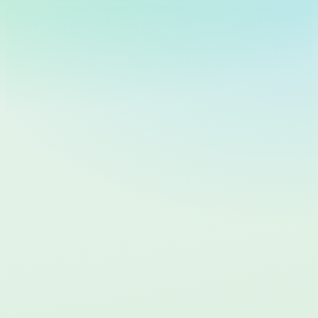
Cosmic
Keys
🇸🇪
Swedish
Logga in
common.getStarted