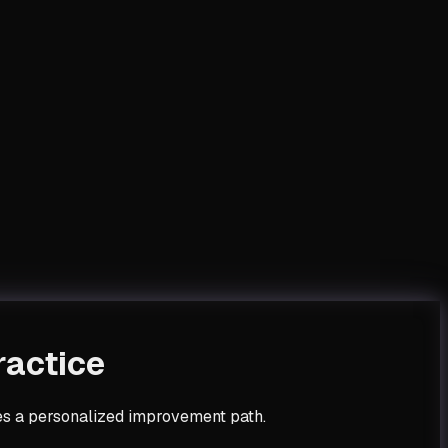
ractice
tes a personalized improvement path.