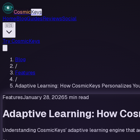
Cosmic
Keys
Home
Blog
Guides
Reviews
Social
🇺🇸
Try CosmicKeys
Blog
/
Features
/
Adaptive Learning: How CosmicKeys Personalizes You
Features
January 28, 2026
5 min read
Adaptive Learning: How Cos
Understanding CosmicKeys' adaptive learning engine that ad