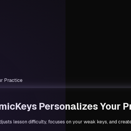
r Practice
micKeys Personalizes Your P
justs lesson difficulty, focuses on your weak keys, and crea