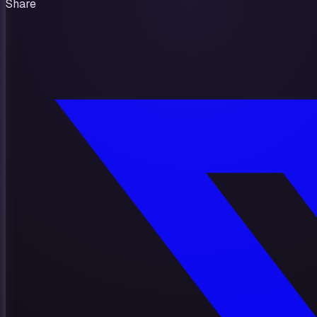
Share